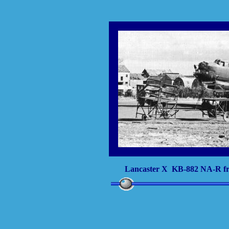
Lancaster X KB-882 NA-R fr