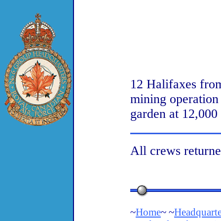
12 Halifaxes fro
mining operation
garden at 12,000
All crews returne
~
Home
~ ~
Headquarte