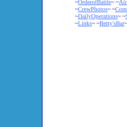
~
OrderofBattle
~ ~
Air
~
CrewPhotos
~ ~
Comb
~
DailyOperations
~ ~
~
Links
~ ~
Betty'sBar
~