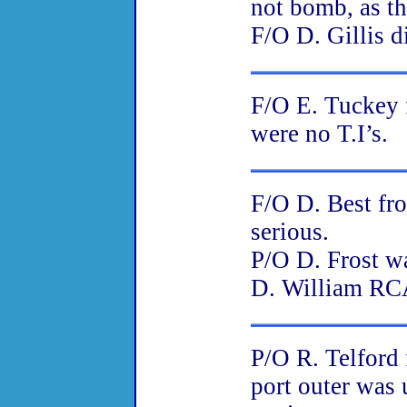
not bomb, as th
F/O D. Gillis d
F/O E. Tuckey 
were no T.I’s.
F/O D. Best fro
serious.
P/O D. Frost wa
D. William RCA
P/O R. Telford 
port outer was 