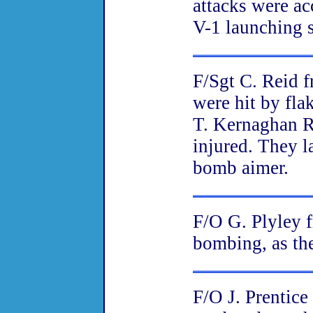
attacks were ac
V-1 launching s
F/Sgt C. Reid 
were hit by fl
T. Kernaghan R
injured. They l
bomb aimer.
F/O G. Plyley 
bombing, as the
F/O J. Prentic