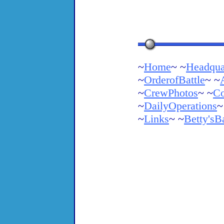
~
Home
~ ~
Headqua
~
OrderofBattle
~ ~
~
CrewPhotos
~ ~
Co
~
DailyOperations
~
~
Links
~ ~
Betty'sB