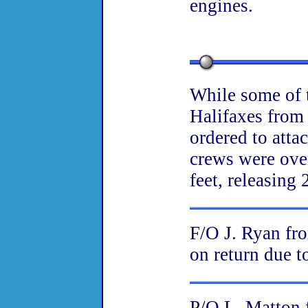
engines.
While some of t
Halifaxes from
ordered to atta
crews were ove
feet, releasing
F/O J. Ryan fr
on return due to
P/O L. Matton 