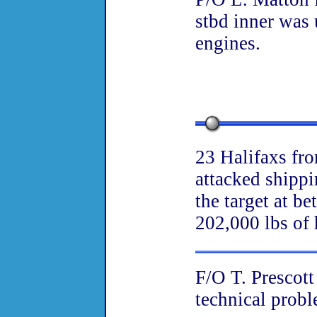
stbd inner was 
engines.
23 Halifaxs fr
attacked shipp
the target at b
202,000 lbs of 
F/O T. Prescott
technical probl