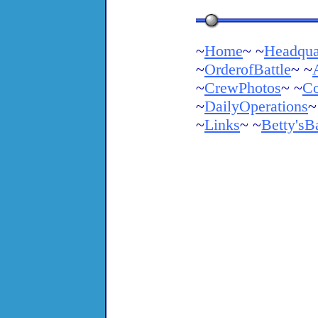
~
Home
~ ~
Headqua
~
OrderofBattle
~ ~
~
CrewPhotos
~ ~
Co
~
DailyOperations
~
~
Links
~ ~
Betty'sB