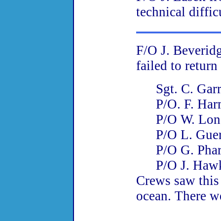
technical diffic
F/O J. Beveri
failed to retur
Sgt. C. Gar
P/O
. F. Ha
P/O
W. Lon
P/O L. Gue
P/O
G. Pha
P/O
J. Haw
Crews saw this a
ocean. There we