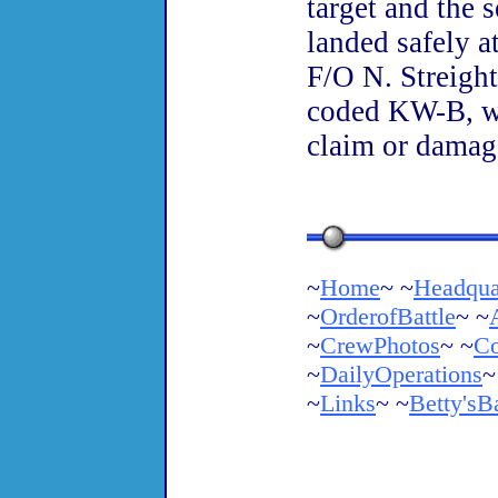
target and the 
landed safely a
F/O N. Streight
coded KW-B, wa
claim or damag
~
Home
~ ~
Headqua
~
OrderofBattle
~ ~
~
CrewPhotos
~ ~
Co
~
DailyOperations
~
~
Links
~ ~
Betty'sB