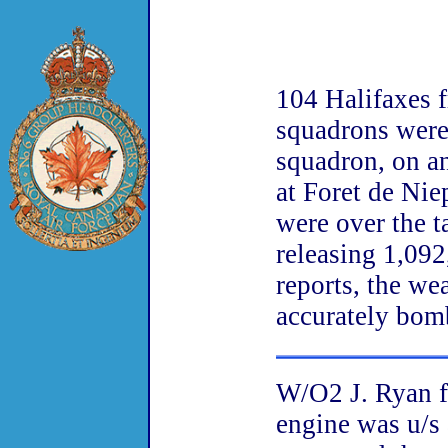
104 Halifaxes 
squadrons were
squadron, on an
at Foret de Nie
were over the t
releasing 1,092
reports, the we
accurately bom
W/O2 J. Ryan f
engine was u/s 