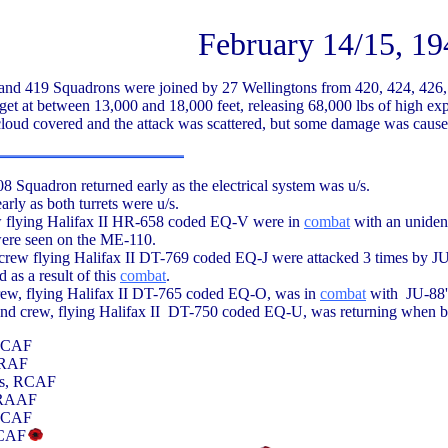
February 14/15, 19
and 419 Squadrons were joined by 27 Wellingtons from 420, 424, 426,
get at between 13,000 and 18,000 feet, releasing 68,000 lbs of high exp
 cloud covered and the attack was scattered, but some damage was cause
 Squadron returned early as the electrical system was u/s.
arly as both turrets were u/s.
ew flying Halifax II HR-658 coded EQ-V were in
combat
with an unident
were seen on the ME-110.
rew flying Halifax II DT-769 coded EQ-J were attacked 3 times by J
 as a result of this
combat
.
rew, flying Halifax II DT-765 coded EQ-O, was in
combat
with JU-88'
d crew, flying Halifax II DT-750 coded EQ-U, was returning when bo
 RCAF
, RAF
ls, RCAF
 RAAF
 RCAF
RCAF