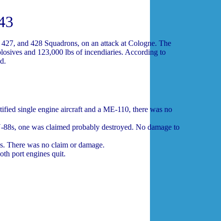
43
 427, and 428 Squadrons, on an attack at Cologne. The
losives and 123,000 lbs of incendiaries. According to
d.
ified single engine aircraft and a ME-110, there was no
U-88s, one was claimed probably destroyed. No damage to
s. There was no claim or damage.
th port engines quit.