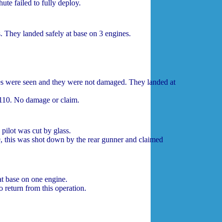
ute failed to fully deploy.
 They landed safely at base on 3 engines.
s were seen and they were not damaged. They landed at
10. No damage or claim.
pilot was cut by glass.
 this was shot down by the rear gunner and claimed
t base on one engine.
return from this operation.