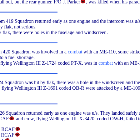
il out, but the rear gunner, F/O J. Parker
, was killed when his parach
 419 Squadron returned early as one engine and the intercom was u/s.
 flak, not serious.
y flak, there were holes in the fuselage and windscreen.
m 420 Squadron was involved in a
combat
with an ME-110, some strike
o a fuel shortage.
 flying Wellington III Z-1724 coded PT-X, was in
combat
with an ME-1
 Squadron was hit by flak, there was a hole in the windscreen and the 
 flying Wellington III Z-1691 coded QB-R were attacked by a ME-109,
6 Squadron returned early as one engine was u/s. They landed safely a
RCAF
and crew, flying Wellington III X-3420 coded OW-H, failed to 
n, RCAF
t, RCAF