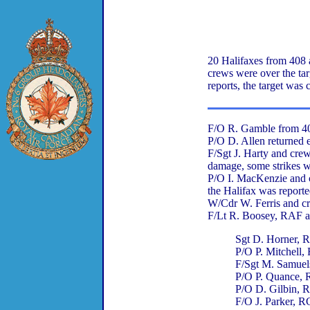
20 Halifaxes from 408 
crews were over the tar
reports, the target was
F/O R. Gamble from 408
P/O D. Allen returned e
F/Sgt J. Harty and cr
damage, some strikes 
P/O I. MacKenzie and c
the Halifax was reported
W/Cdr W. Ferris and c
F/Lt R. Boosey, RAF an
Sgt D. Horner,
P/O P. Mitchell
F/Sgt M. Samue
P/O P. Quance,
P/O D. Gilbin,
F/O J. Parker, 