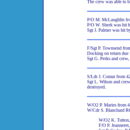
The crew was able to ba
P/O M. McLaughlin from
P/O W. Sherk was hit by
Sgt J. Palmer was hit b
F/Sgt P. Townsend fro
Docking on return due t
Sgt G. Perks and crew,
S/Ldr J. Comar from 424
Sgt L. Wilson and crew
destroyed.
W/O2 P. Maries from 42
W/Cdr S. Blanchard 
W/O2 K. Tutto
F/O P. Jeannere