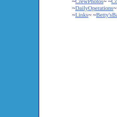
~
CrewPhotos
~ ~
Co
~
DailyOperations
~
~
Links
~ ~
Betty'sB