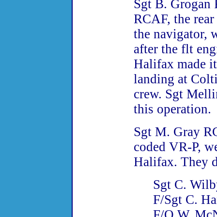
Sgt B. Grogan 
RCAF, the rear
the navigator, 
after the flt en
Halifax made i
landing at Colti
crew. Sgt Mell
this operation.
Sgt M. Gray RC
coded VR-P, wer
Halifax. They d
Sgt C. Wil
F/Sgt C. H
F/O W. Mc