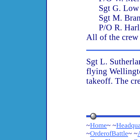
Sgt G. Lo
Sgt M. Bra
P/O R. Har
All of the crew
Sgt L. Sutherl
flying Welling
takeoff. The cr
~
Home
~ ~
Headqua
~
OrderofBattle
~ ~