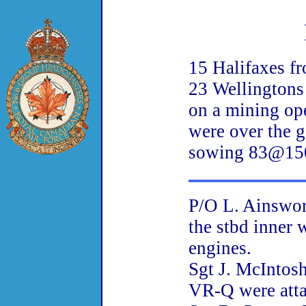
15 Halifaxes f
23 Wellingtons
on a mining ope
were over the g
sowing 83@150
P/O L. Ainswor
the stbd inner 
engines.
Sgt J. McIntos
VR-Q were attac