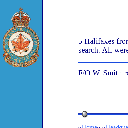
5 Halifaxes fro
search. All wer
F/O W. Smith re
~
Home
~ ~
Headqua