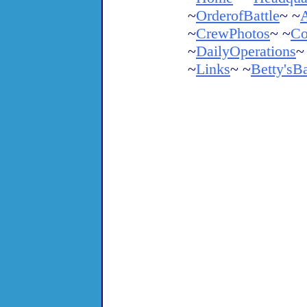
~
OrderofBattle
~ ~
A
~
CrewPhotos
~ ~
Co
~
DailyOperations
~
~
Links
~ ~
Betty'sB