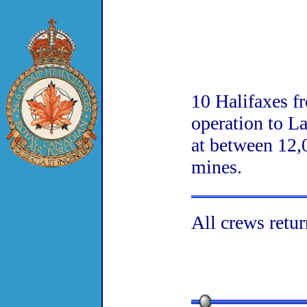
10 Halifaxes f
operation to L
at between 12,
mines.
All crews retur