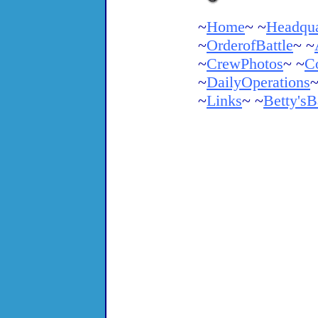
~
Home
~ ~
Headqua
~
OrderofBattle
~ ~
~
CrewPhotos
~ ~
C
~
DailyOperations
~
~
Links
~ ~
Betty'sB