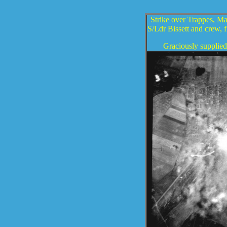
Strike over Trappes, Mar
S/Ldr Bissett and crew, 
Graciously supplied