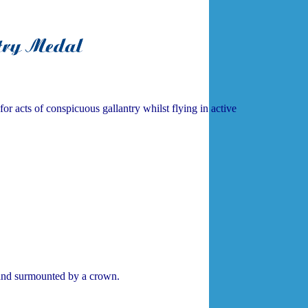
acts of conspicuous gallantry whilst flying in active
nd surmounted by a crown.