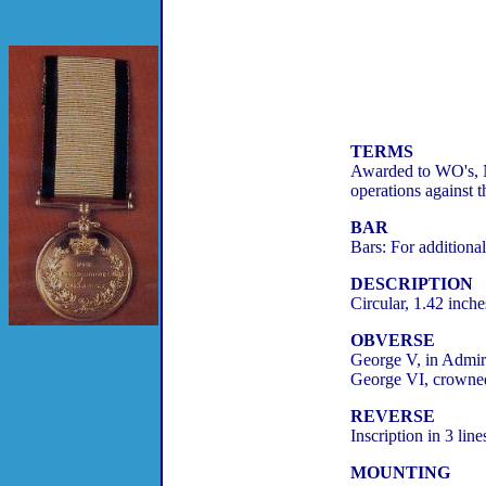
TERMS
Awarded to WO's, NC
operations against 
BAR
Bars: For additiona
DESCRIPTION
Circular, 1.42 inche
OBVERSE
George V, in Admiral
George VI, crowned 
REVERSE
Inscription in 3 
MOUNTING