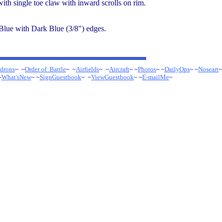
with single toe claw with inward scrolls on rim.
 Blue with Dark Blue (3/8") edges.
drons
~ ~
Order of Battle
~ ~
Airfields
~ ~
Aircraft
~ ~
Photos
~ ~
DailyOps
~ ~
Noseart
~
~
What'sNew
~ ~
SignGuestbook
~ ~
ViewGuestbook
~ ~
E-mailMe
~