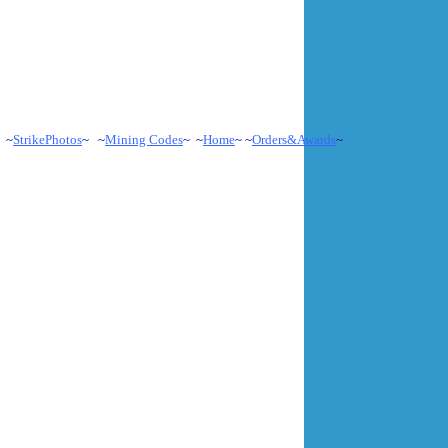
 ~
StrikePhotos
~ ~
Mining Codes
~ ~
Home
~ ~
Orders&Awards
~