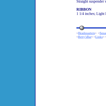
Straight suspender 
RIBBON
1 1/4 inches; Light
~
Headquarters
~ ~
Squa
~
Betty'sBar
~ ~
Links
~ 