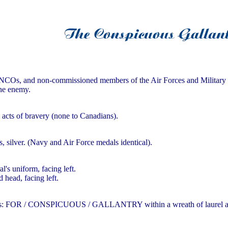
Os, and non-commissioned members of the Air Forces and Military for 
the enemy.
l acts of bravery (none to Canadians).
s, silver. (Navy and Air Force medals identical).
's uniform, facing left.
head, facing left.
lines: FOR / CONSPICUOUS / GALLANTRY within a wreath of laurel a